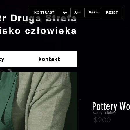
A+++
A++
KONTRAST
A+
RESET
tr Druga Strefa
isko człowieka
zy
kontakt
Pottery W
Ceny biletów
$200