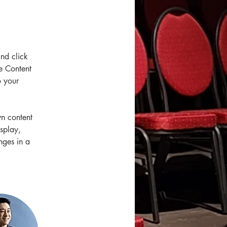
and click 
e Content 
 your 
wn content 
splay, 
nges in a 