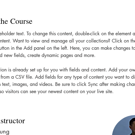
the Course
ceholder text. To change this content, double-click on the element 
tent. Want to view and manage all your collections? Click on th
tton in the Add panel on the left. Here, you can make changes to
dd new fields, create dynamic pages and more.
tion is already set up for you with fields and content. Add your o
t from a CSV file. Add fields for any type of content you want to di
h text, images, and videos. Be sure to click Sync after making cha
so visitors can see your newest content on your live site. 
structor
hung