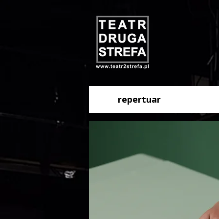
repertuar