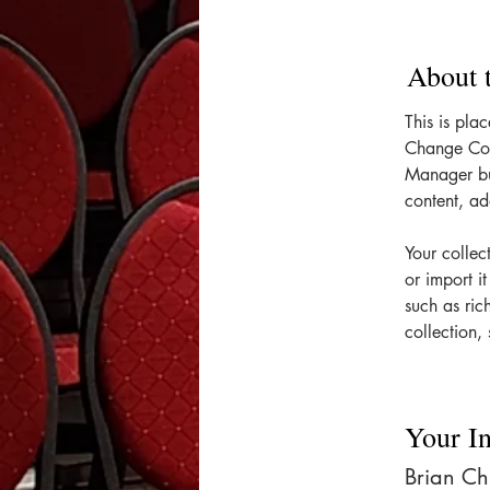
About 
This is pla
Change Con
Manager bu
content, a
Your collec
or import i
such as ric
collection, 
Your In
Brian C