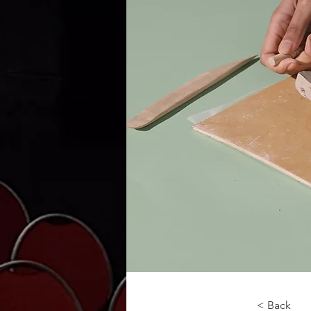
< Back