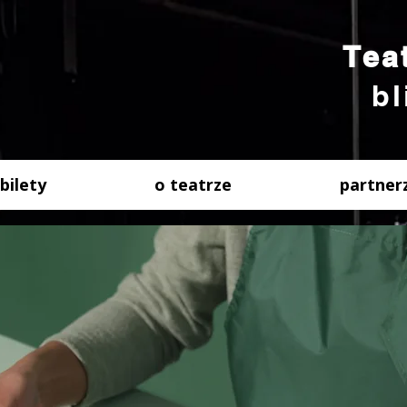
Tea
bl
bilety
o teatrze
partner